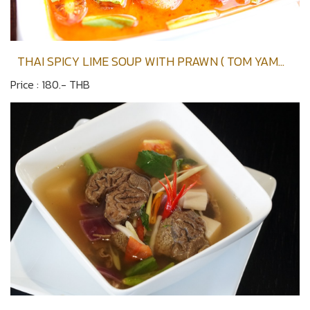
THAI SPICY LIME SOUP WITH PRAWN ( TOM YAM
KOONG )
Price : 180.- THB