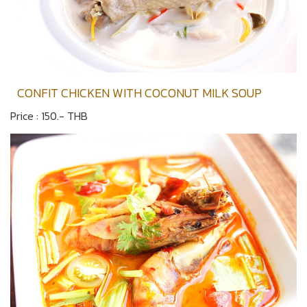
CONFIT CHICKEN WITH COCONUT MILK SOUP
Price : 150.- THB