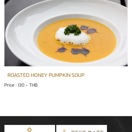
ROASTED HONEY PUMPKIN SOUP
Price : 130.- THB