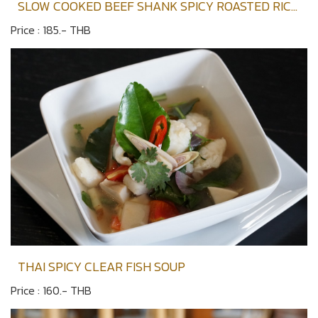
SLOW COOKED BEEF SHANK SPICY ROASTED RICE
SOUP
Price : 185.- THB
THAI SPICY CLEAR FISH SOUP
Price : 160.- THB