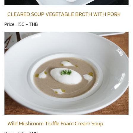
CLEARED SOUP VEGETABLE BROTH WITH PORK
Price : 150.- THB
Wild Mushroom Truffle Foam Cream Soup