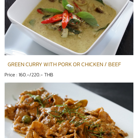
GREEN CURRY WITH PORK OR CHICKEN / BEEF
Price : 160.-/220.- THB