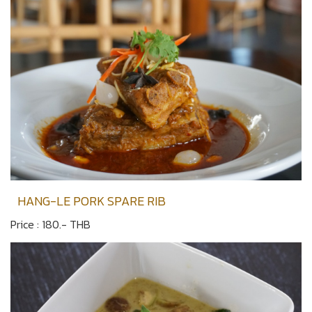
HANG-LE PORK SPARE RIB
Price : 180.- THB