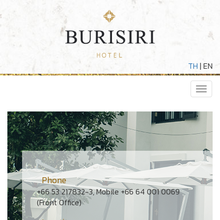
TH
|
EN
Toggl
navig
Phone
+66 53 217832-3, Mobile +66 64 001 0069
(Front Office)