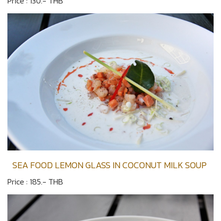
Price : 130.- THB
SEA FOOD LEMON GLASS IN COCONUT MILK SOUP
Price : 185.- THB