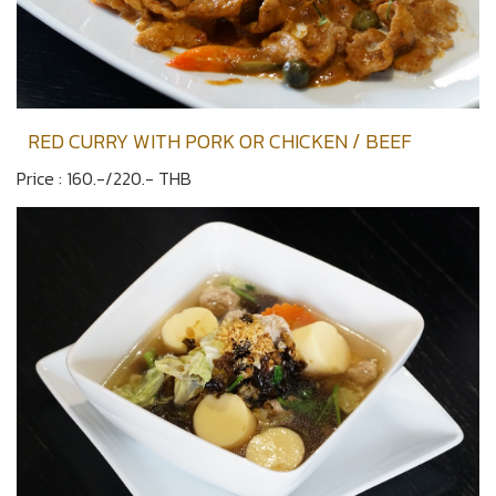
RED CURRY WITH PORK OR CHICKEN / BEEF
Price : 160.-/220.- THB