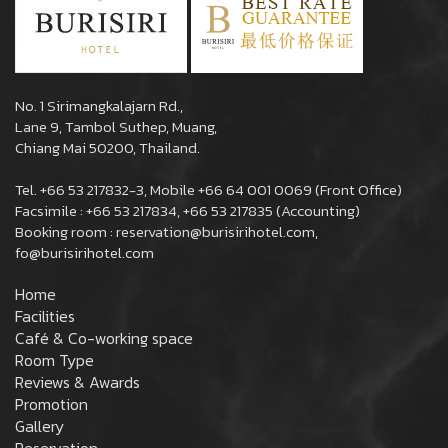
No. 1 Sirimangkalajarn Rd.,
Lane 9, Tambol Suthep, Muang,
Chiang Mai 50200, Thailand.
Tel. +66 53 217832-3, Mobile +66 64 001 0069 (Front Office)
Facsimile : +66 53 217834, +66 53 217835 (Accounting)
Booking room : reservation@burisirihotel.com,
fo@burisirihotel.com
Home
Facilities
Café & Co-working space
Room Type
Reviews & Awards
Promotion
Gallery
Reservation