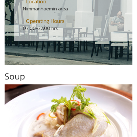
Location
Nimmanhaemin area
Operating Hours
07:00-22:00 hrs.
Soup